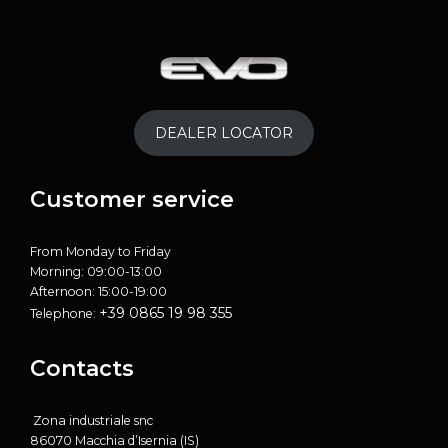
DEALER LOCATOR
Customer service
From Monday to Friday
Morning: 09:00-13:00
Afternoon: 15:00-19:00
+39 0865 19 98 355
Telephone:
Contacts
Zona industriale snc
86070 Macchia d’Isernia (IS)