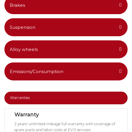
Brakes
Suspension
Alloy wheels
Emissions/Consumption
Warranties
Warranty
2 years' unlimited mileage full warranty with coverage of
spare parts and labor costs at EVO services