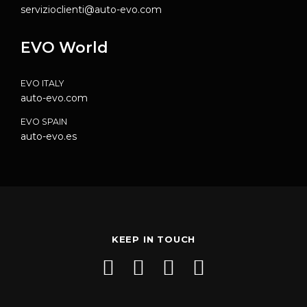
servizioclienti@auto-evo.com
EVO World
EVO ITALY
auto-evo.com
EVO SPAIN
auto-evo.es
KEEP IN TOUCH