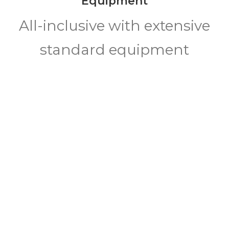
Equipment
All-inclusive with extensive
standard equipment