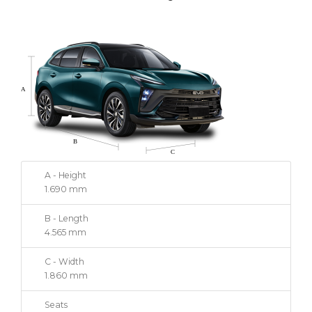
A - Height
1.690 mm
B - Length
4.565 mm
C - Width
1.860 mm
Seats