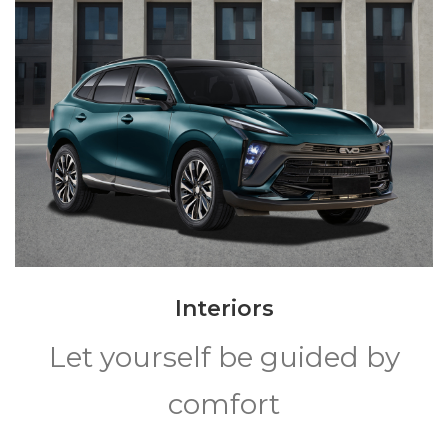
Interiors
Let yourself be guided by
comfort