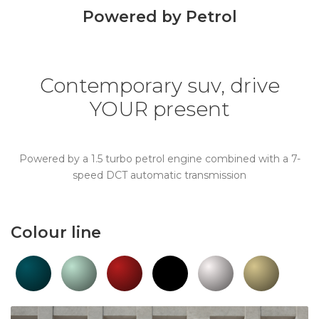
Powered by Petrol
Contemporary suv, drive
YOUR present
Powered by a 1.5 turbo petrol engine combined with a 7-
speed DCT automatic transmission
Colour line