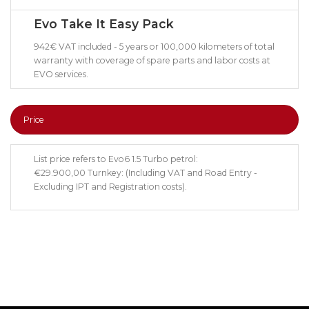
Evo Take It Easy Pack
942€ VAT included - 5 years or 100,000 kilometers of total
warranty with coverage of spare parts and labor costs at
EVO services.
Price
List price refers to Evo6 1.5 Turbo petrol:
€29.900,00 Turnkey: (Including VAT and Road Entry -
Excluding IPT and Registration costs).