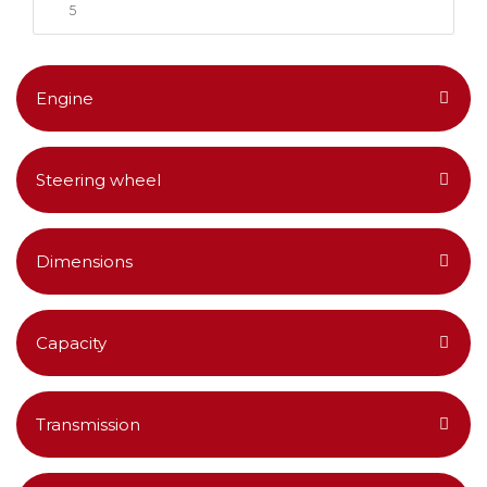
5
Engine
Steering wheel
Dimensions
Capacity
Transmission