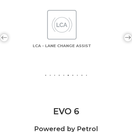
LCA - LANE CHANGE ASSIST
EVO 6
Powered by Petrol